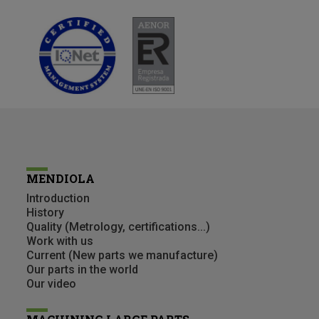
MENDIOLA
Introduction
History
Quality (Metrology, certifications...)
Work with us
Current (New parts we manufacture)
Our parts in the world
Our video