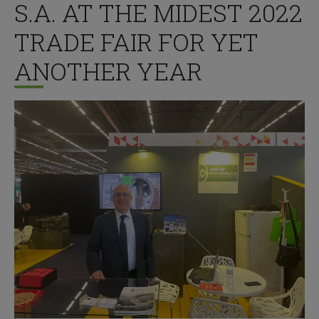
S.A. AT THE MIDEST 2022
TRADE FAIR FOR YET
ANOTHER YEAR