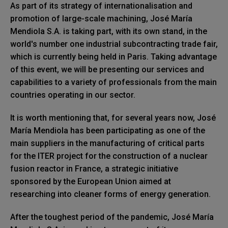
As part of its strategy of internationalisation and
promotion of large-scale machining, José María
Mendiola S.A. is taking part, with its own stand, in the
world's number one industrial subcontracting trade fair,
which is currently being held in Paris. Taking advantage
of this event, we will be presenting our services and
capabilities to a variety of professionals from the main
countries operating in our sector.
It is worth mentioning that, for several years now, José
María Mendiola has been participating as one of the
main suppliers in the manufacturing of critical parts
for the ITER project for the construction of a nuclear
fusion reactor in France, a strategic initiative
sponsored by the European Union aimed at
researching into cleaner forms of energy generation.
After the toughest period of the pandemic, José María