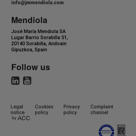
info@jmmendiola.com
Mendiola
José María Mendiola SA
Lugar Barrio Sorabilla 51,
20140 Sorabilla, Andoain
Gipuzkoa, Spain
Follow us
Legal
Cookies
Privacy
Complaint
notice
policy
policy
channel
Pie
by
de
página