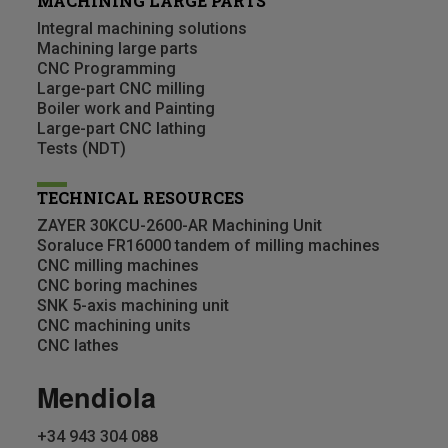
MACHINING LARGE PARTS
Integral machining solutions
Machining large parts
CNC Programming
Large-part CNC milling
Boiler work and Painting
Large-part CNC lathing
Tests (NDT)
TECHNICAL RESOURCES
ZAYER 30KCU-2600-AR Machining Unit
Soraluce FR16000 tandem of milling machines
CNC milling machines
CNC boring machines
SNK 5-axis machining unit
CNC machining units
CNC lathes
Mendiola
+34 943 304 088