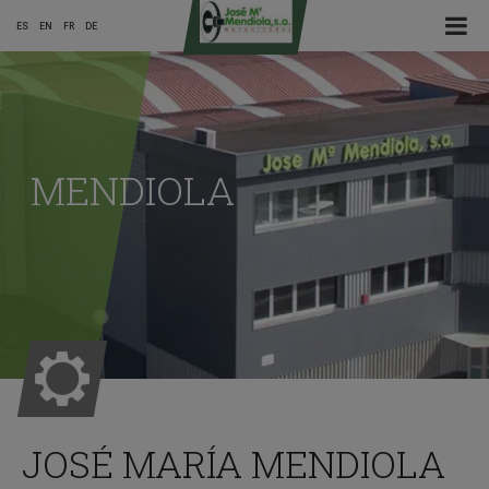
☰ Menu
ES
EN
FR
DE
Main
Menu
MENDIOLA
ES
JOSÉ MARÍA MENDIOLA