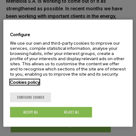
Mendiola S.A. is working to come out of it as
strengthened as possible. In recent months we have
been working with important clients in the energy,
aeronautic and other sectors on important projects
that are about to be signed.
Configure
We use our own and third-party cookies to improve our
It is worth mentioning the work we are carrying out for
services, compile statistical information, analyse your
the wind energy sector with the mechanisation of a 10
browsing habits, infer your interest groups, create a
profile of your interests and display relevant ads on other
metre rotor weighing 70 tonnes. It is also important to
sites. This allows us to customise the content we offer
highlight the trust that new European customers are
and to recognise which sections of the site are of interest
to you, enabling us to improve the site and its security.
placing in Jose María Mendiola, S.A. thanks to the
Cookies policy
constant effort we are dedicating to the
internationalisation of the company.
CONFIGURE COOKIES
ACCEPT ALL
REJECT ALL
Download our catalog