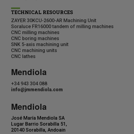
TECHNICAL RESOURCES
ZAYER 30KCU-2600-AR Machining Unit
Soraluce FR16000 tandem of milling machines
CNC milling machines
CNC boring machines
SNK 5-axis machining unit
CNC machining units
CNC lathes
Mendiola
+34 943 304 088
info@jmmendiola.com
Mendiola
José María Mendiola SA
Lugar Barrio Sorabilla 51,
20140 Sorabilla, Andoain