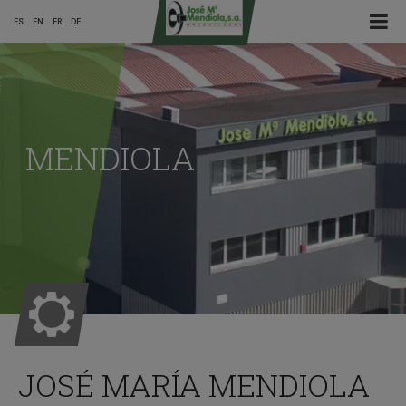
☰ Menu
ES
EN
FR
DE
Main
Menu
MENDIOLA
ES
JOSÉ MARÍA MENDIOLA