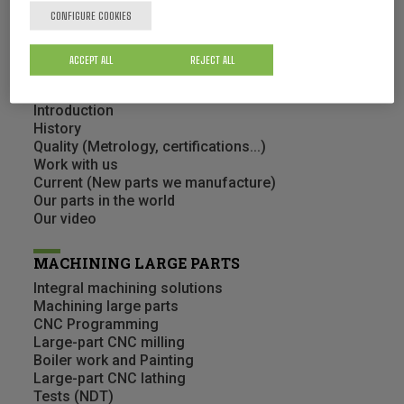
CONFIGURE COOKIES
ACCEPT ALL
REJECT ALL
MENDIOLA
Introduction
History
Quality (Metrology, certifications...)
Work with us
Current (New parts we manufacture)
Our parts in the world
Our video
MACHINING LARGE PARTS
Integral machining solutions
Machining large parts
CNC Programming
Large-part CNC milling
Boiler work and Painting
Large-part CNC lathing
Tests (NDT)