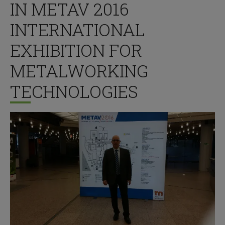
IN METAV 2016
INTERNATIONAL
EXHIBITION FOR
METALWORKING
TECHNOLOGIES