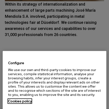
Within its strategy of internationalization and
enhancement of large parts machining José María
Mendiola S.A. involved, participating in metal
technologies fair at Düseldorf. We continue raising
awareness of our services and capabilities to over
31,000 professionals from 26 countries.
Download our catalog
Configure
We use our own and third-party cookies to improve our
services, compile statistical information, analyse your
browsing habits, infer your interest groups, create a
profile of your interests and display relevant ads on other
sites. This allows us to customise the content we offer
and to recognise which sections of the site are of interest
to you, enabling us to improve the site and its security.
Cookies policy